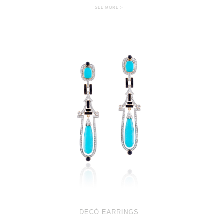
SEE MORE >
DECÓ EARRINGS