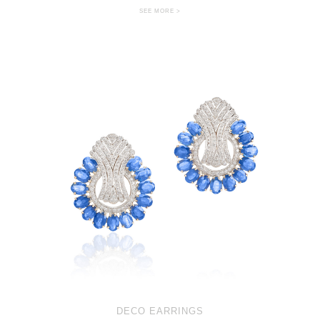
SEE MORE >
DECO EARRINGS