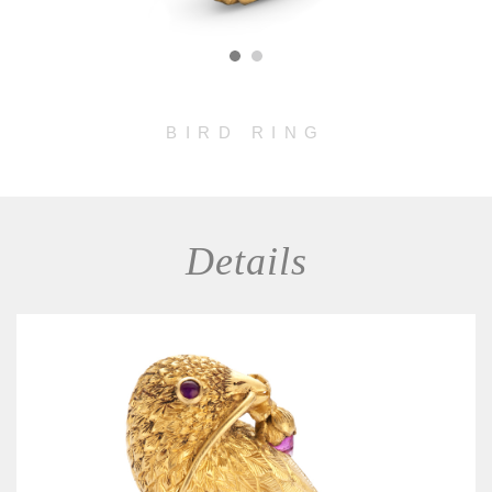
BIRD RING
Details