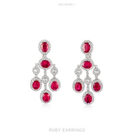
SEE MORE >
RUBY EARRINGS