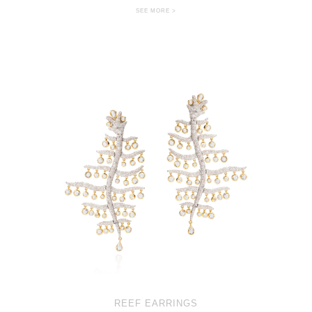
SEE MORE >
REEF EARRINGS