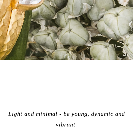
Light and minimal - be young, dynamic and
vibrant.