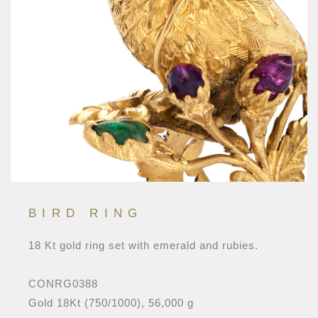
BIRD RING
18 Kt gold ring set with emerald and rubies.
CONRG0388
Gold 18Kt (750/1000), 56,000 g