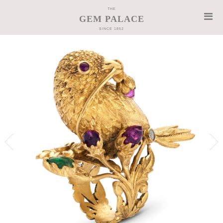
THE
GEM PALACE
SINCE 1852