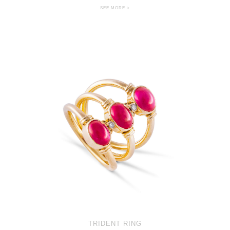
SEE MORE >
TRIDENT RING