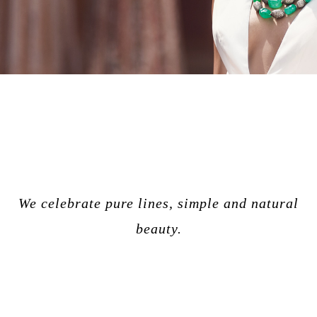
We celebrate pure lines, simple and natural
beauty.