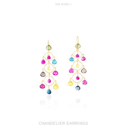
SEE MORE >
CHANDELIER EARRINGS