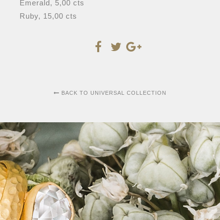
Emerald, 5,00 cts
Ruby, 15,00 cts
BACK TO UNIVERSAL COLLECTION