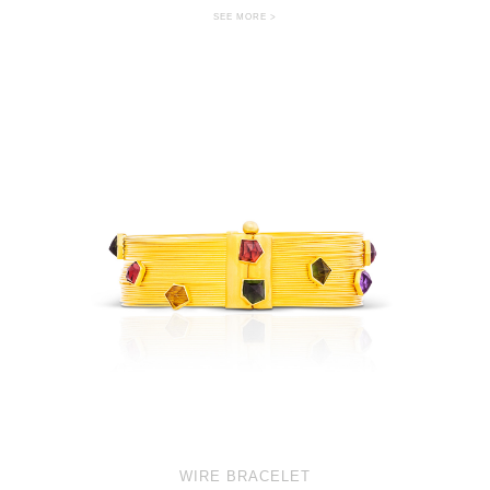
SEE MORE >
WIRE BRACELET