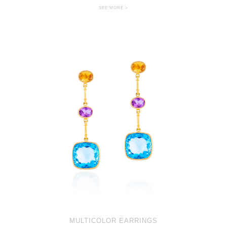
SEE MORE >
MULTICOLOR EARRINGS