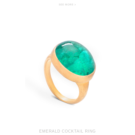
SEE MORE >
EMERALD COCKTAIL RING