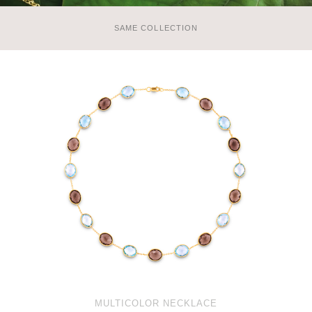
SAME COLLECTION
MULTICOLOR NECKLACE